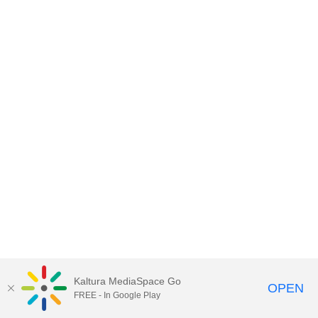
Kaltura MediaSpace Go
OPEN
FREE - In Google Play