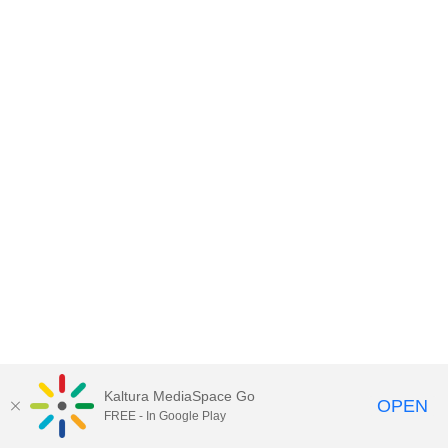
Kaltura MediaSpace Go
OPEN
FREE - In Google Play