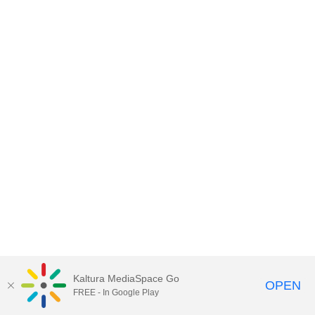
Kaltura MediaSpace Go
OPEN
FREE - In Google Play