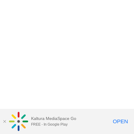
Kaltura MediaSpace Go
OPEN
FREE - In Google Play