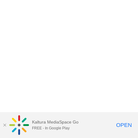
Kaltura MediaSpace Go
OPEN
FREE - In Google Play