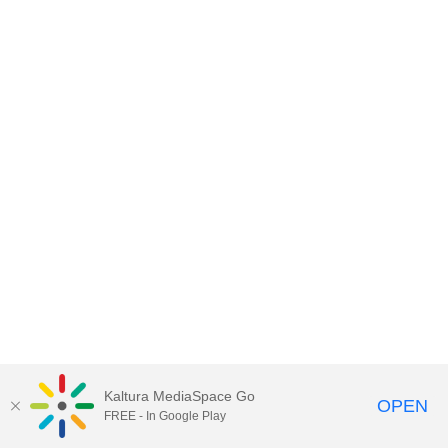
Kaltura MediaSpace Go
OPEN
FREE - In Google Play