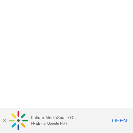
Kaltura MediaSpace Go
OPEN
FREE - In Google Play