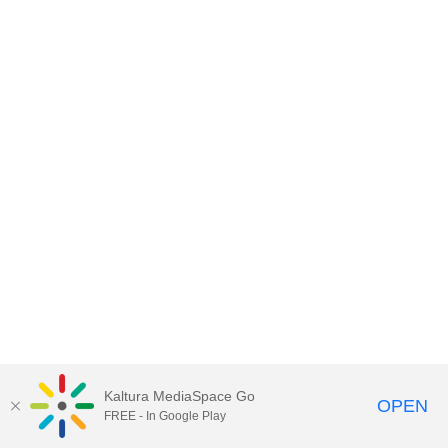
Kaltura MediaSpace Go
OPEN
FREE - In Google Play