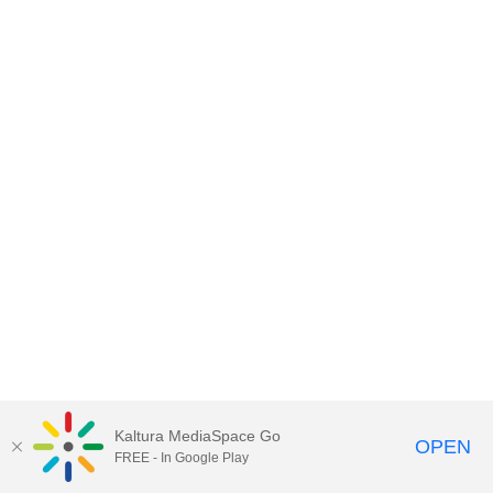
Kaltura MediaSpace Go
OPEN
FREE - In Google Play