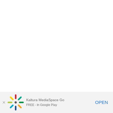
Kaltura MediaSpace Go
OPEN
FREE - In Google Play