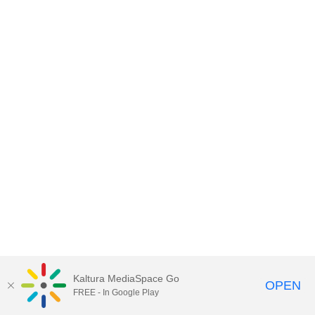
Kaltura MediaSpace Go
OPEN
FREE - In Google Play