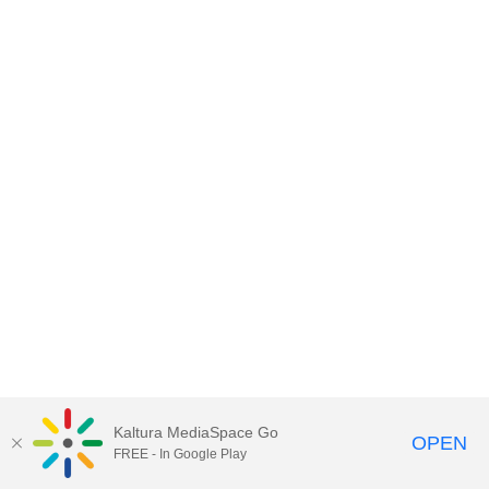
Kaltura MediaSpace Go
OPEN
FREE - In Google Play