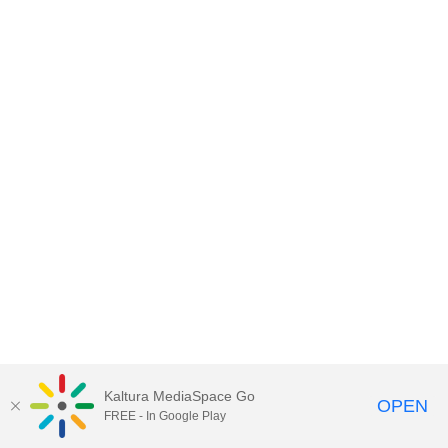
Kaltura MediaSpace Go
OPEN
FREE - In Google Play