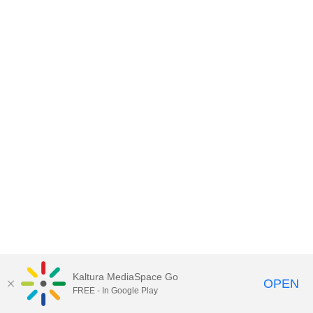
Kaltura MediaSpace Go
OPEN
FREE - In Google Play