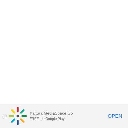
Kaltura MediaSpace Go
OPEN
FREE - In Google Play