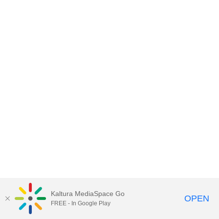
Kaltura MediaSpace Go
OPEN
FREE - In Google Play