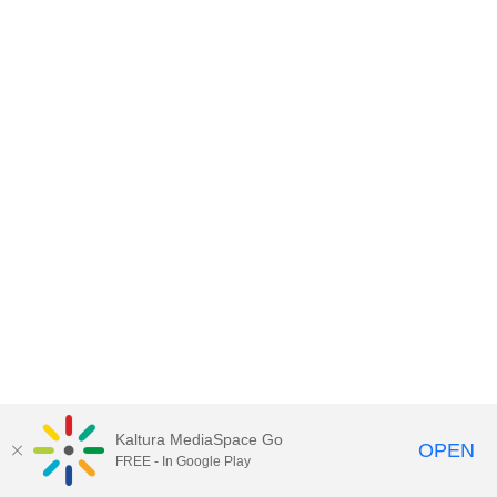
Kaltura MediaSpace Go
OPEN
FREE - In Google Play