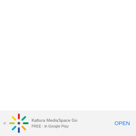
Kaltura MediaSpace Go
OPEN
FREE - In Google Play