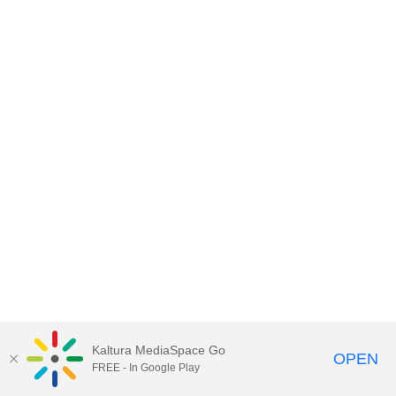
Kaltura MediaSpace Go
OPEN
FREE - In Google Play