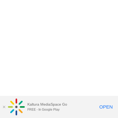
Kaltura MediaSpace Go
OPEN
FREE - In Google Play