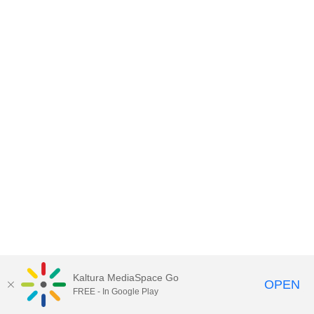
Kaltura MediaSpace Go
OPEN
FREE - In Google Play