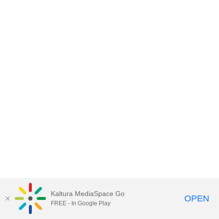
Kaltura MediaSpace Go
OPEN
FREE - In Google Play