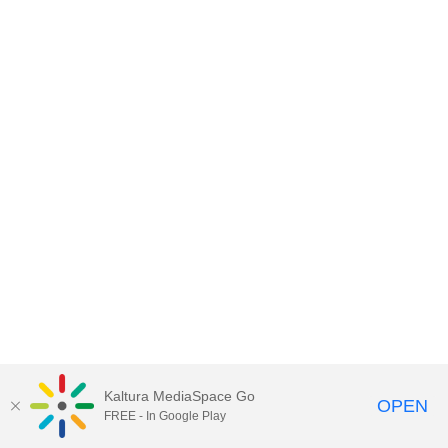
Kaltura MediaSpace Go
OPEN
FREE - In Google Play