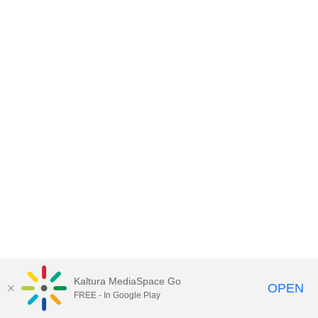
Kaltura MediaSpace Go
OPEN
FREE - In Google Play