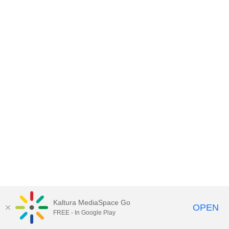
Kaltura MediaSpace Go
OPEN
FREE - In Google Play