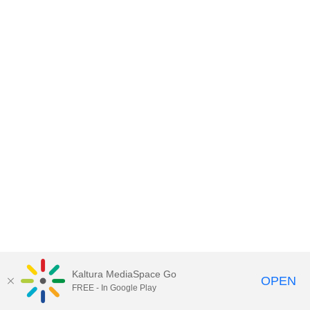
Kaltura MediaSpace Go
OPEN
FREE - In Google Play