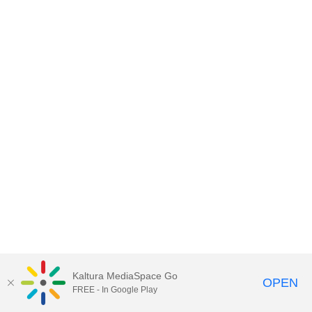
Kaltura MediaSpace Go
OPEN
FREE - In Google Play