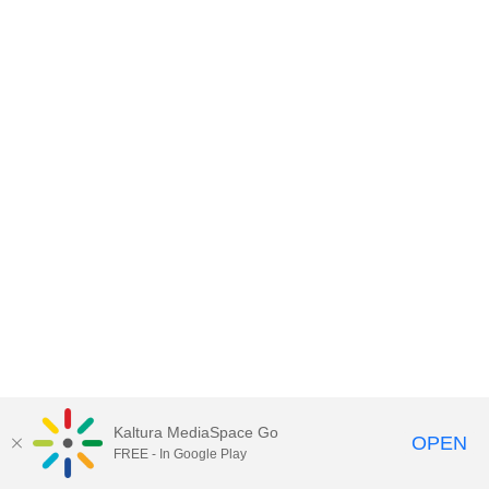
Kaltura MediaSpace Go
OPEN
FREE - In Google Play