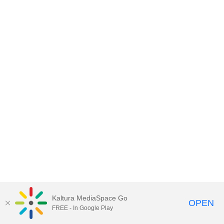
Kaltura MediaSpace Go
OPEN
FREE - In Google Play