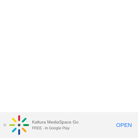
Kaltura MediaSpace Go
OPEN
FREE - In Google Play