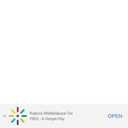
Kaltura MediaSpace Go
OPEN
FREE - In Google Play