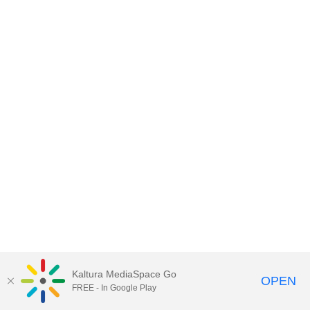
Kaltura MediaSpace Go
OPEN
FREE - In Google Play