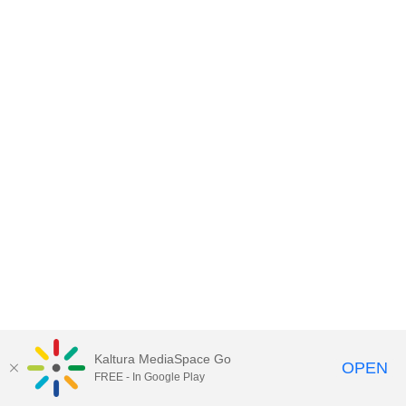
Kaltura MediaSpace Go
OPEN
FREE - In Google Play