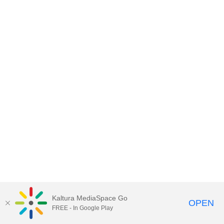
Kaltura MediaSpace Go
OPEN
FREE - In Google Play