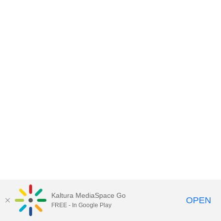
Kaltura MediaSpace Go
OPEN
FREE - In Google Play