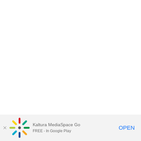
Kaltura MediaSpace Go
OPEN
FREE - In Google Play