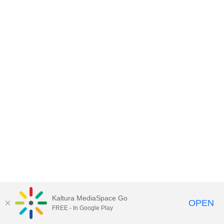
Kaltura MediaSpace Go
OPEN
FREE - In Google Play