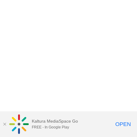
Kaltura MediaSpace Go
OPEN
FREE - In Google Play