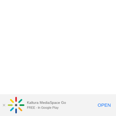
Kaltura MediaSpace Go
OPEN
FREE - In Google Play