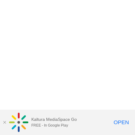
Kaltura MediaSpace Go
OPEN
FREE - In Google Play