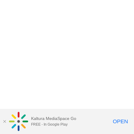
Kaltura MediaSpace Go
OPEN
FREE - In Google Play