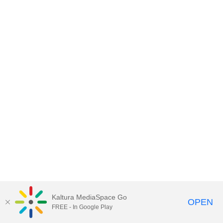
Kaltura MediaSpace Go
OPEN
FREE - In Google Play