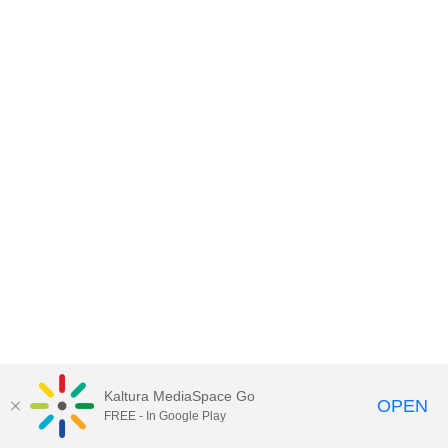
Kaltura MediaSpace Go
OPEN
FREE - In Google Play