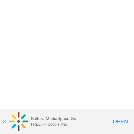
Kaltura MediaSpace Go
OPEN
FREE - In Google Play