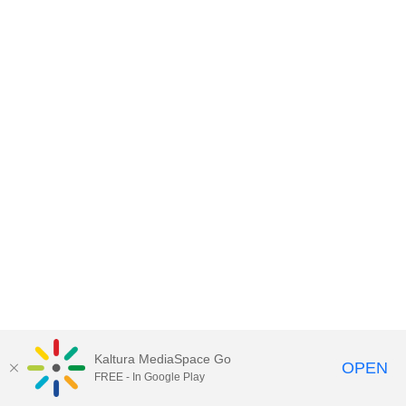
Kaltura MediaSpace Go
OPEN
FREE - In Google Play