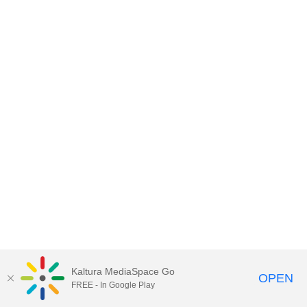
Kaltura MediaSpace Go
OPEN
FREE - In Google Play