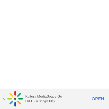
Kaltura MediaSpace Go
OPEN
FREE - In Google Play