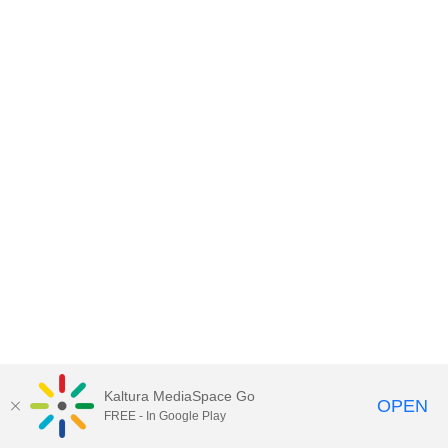
Kaltura MediaSpace Go
OPEN
FREE - In Google Play