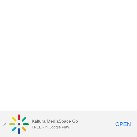
Kaltura MediaSpace Go
OPEN
FREE - In Google Play