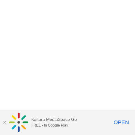
Kaltura MediaSpace Go
OPEN
FREE - In Google Play